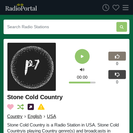
0
00:00
0
Stone Cold Country
Country
›
English
›
USA
Stone Cold Country is a Radio Station in USA. Stone Cold
Countryis playing Country genre(s) and broadcasts in