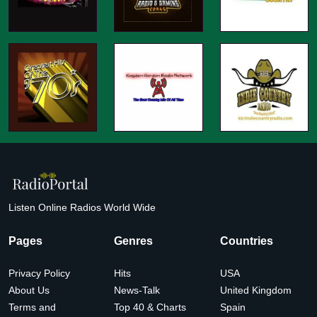
Listen Online Radios World Wide
Pages
Genres
Countries
Privacy Policy
Hits
USA
About Us
News-Talk
United Kingdom
Terms and
Top 40 & Charts
Spain