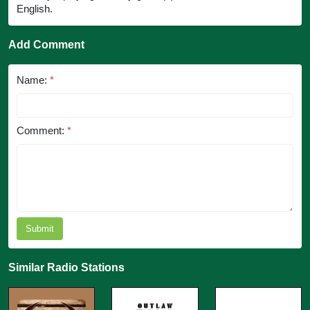
English.
Add Comment
Name:
*
Comment:
*
Submit
Similar Radio Stations