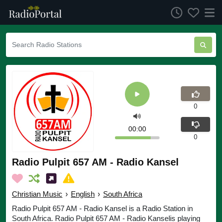
0
00:00
0
Radio Pulpit 657 AM - Radio Kansel
Christian Music
›
English
›
South Africa
Radio Pulpit 657 AM - Radio Kansel is a Radio Station in
South Africa. Radio Pulpit 657 AM - Radio Kanselis playing