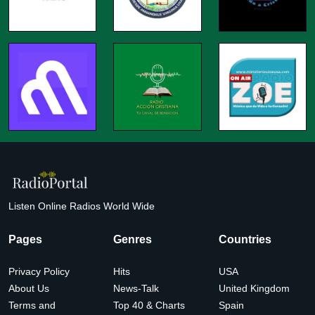
Listen Online Radios World Wide
Pages
Genres
Countries
Privacy Policy
Hits
USA
About Us
News-Talk
United Kingdom
Terms and
Top 40 & Charts
Spain