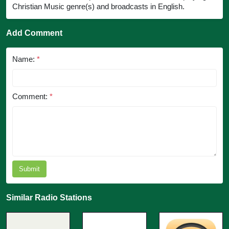
Christian Music genre(s) and broadcasts in English.
Add Comment
Name:
*
Comment:
*
Submit
Similar Radio Stations