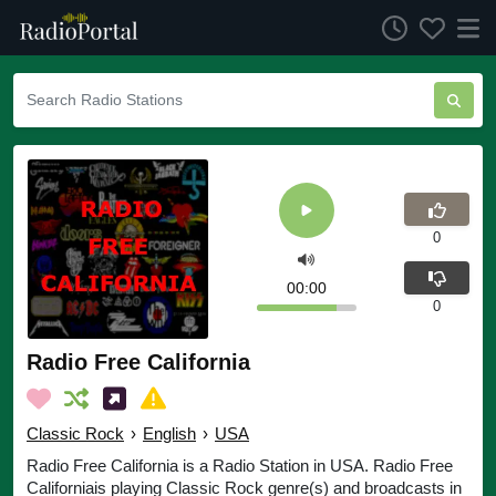
0
00:00
0
Radio Free California
Classic Rock
›
English
›
USA
Radio Free California is a Radio Station in USA. Radio Free
Californiais playing Classic Rock genre(s) and broadcasts in