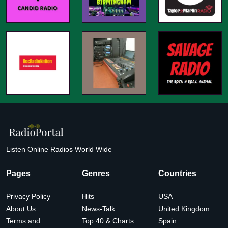
Listen Online Radios World Wide
Pages
Genres
Countries
Privacy Policy
Hits
USA
About Us
News-Talk
United Kingdom
Terms and
Top 40 & Charts
Spain