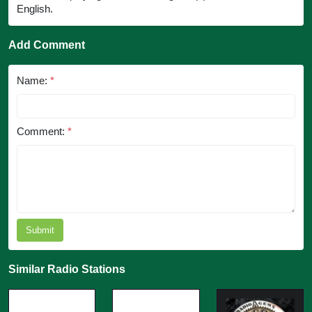
English.
Add Comment
Name:
*
Comment:
*
Submit
Similar Radio Stations