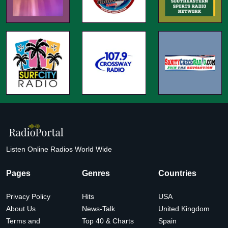
Listen Online Radios World Wide
Pages
Genres
Countries
Privacy Policy
Hits
USA
About Us
News-Talk
United Kingdom
Terms and
Top 40 & Charts
Spain