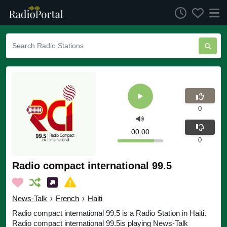
0
00:00
0
Radio compact international 99.5
News-Talk
›
French
›
Haiti
Radio compact international 99.5 is a Radio Station in Haiti.
Radio compact international 99.5is playing News-Talk