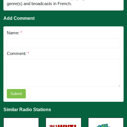
genre(s) and broadcasts in French.
Add Comment
Name:
*
Comment:
*
Submit
Similar Radio Stations