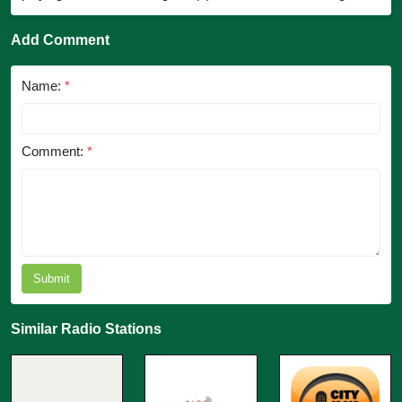
Add Comment
Name:
*
Comment:
*
Submit
Similar Radio Stations