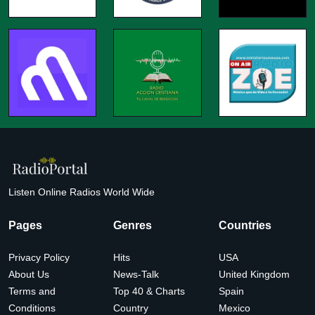
Listen Online Radios World Wide
Pages
Genres
Countries
Privacy Policy
Hits
USA
About Us
News-Talk
United Kingdom
Terms and
Top 40 & Charts
Spain
Conditions
Country
Mexico