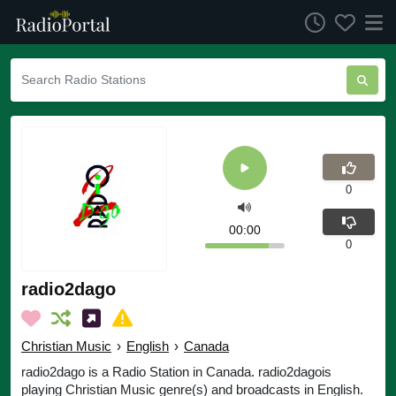
0
00:00
0
radio2dago
Christian Music
›
English
›
Canada
radio2dago is a Radio Station in Canada. radio2dagois
playing Christian Music genre(s) and broadcasts in English.