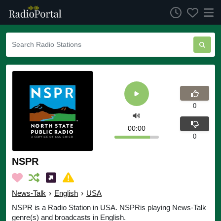
0
00:00
0
NSPR
News-Talk
›
English
›
USA
NSPR is a Radio Station in USA. NSPRis playing News-Talk
genre(s) and broadcasts in English.