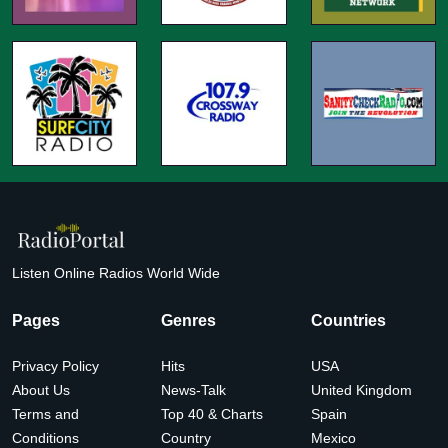
Listen Online Radios World Wide
Pages
Genres
Countries
Privacy Policy
Hits
USA
About Us
News-Talk
United Kingdom
Terms and
Top 40 & Charts
Spain
Conditions
Country
Mexico