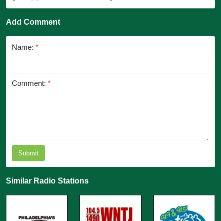
Add Comment
Name:
*
Comment:
*
Submit
Similar Radio Stations