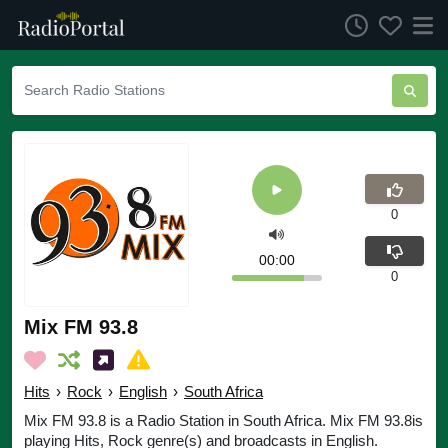
0
00:00
0
Mix FM 93.8
Hits
›
Rock
›
English
›
South Africa
Mix FM 93.8 is a Radio Station in South Africa. Mix FM 93.8is
playing Hits, Rock genre(s) and broadcasts in English.