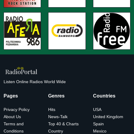
Listen Online Radios World Wide
Pages
Genres
Countries
Privacy Policy
Hits
USA
About Us
News-Talk
United Kingdom
Terms and
Top 40 & Charts
Spain
Conditions
Country
Mexico