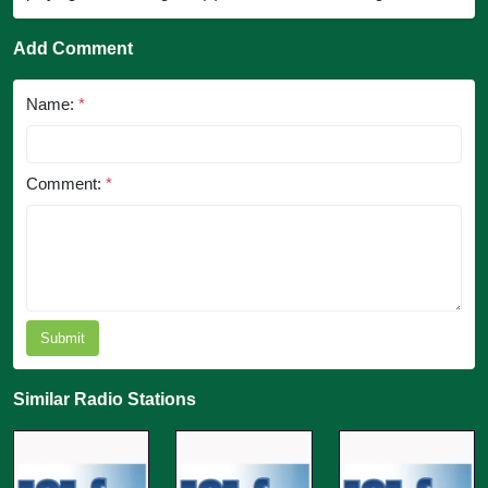
Add Comment
Name:
*
Comment:
*
Submit
Similar Radio Stations