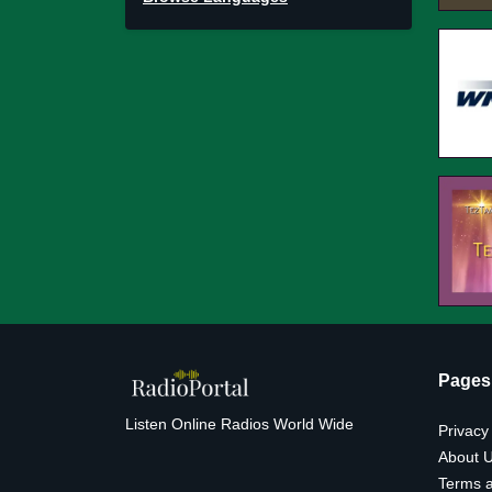
Pages
Listen Online Radios World Wide
Privacy
About 
Terms a