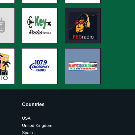
Countries
USA
United Kingdom
Spain