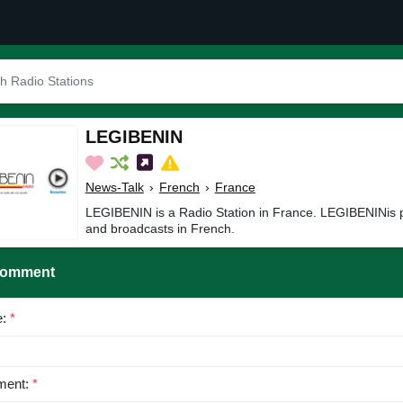
LEGIBENIN
News-Talk
›
French
›
France
LEGIBENIN is a Radio Station in France. LEGIBENINis 
and broadcasts in French.
Comment
e:
*
ent:
*