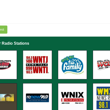
mit
r Radio Stations