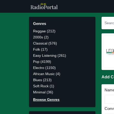
Genres
Reggae (212)
2000s (2)
Classical (576)
Folk (17)
Easy Listening (261)
Pop (4199)
Electro (1150)
African Music (4)
Add 
Blues (213)
Soft Rock (1)
Nam
Minimal (36)
Browse Genres
Comm