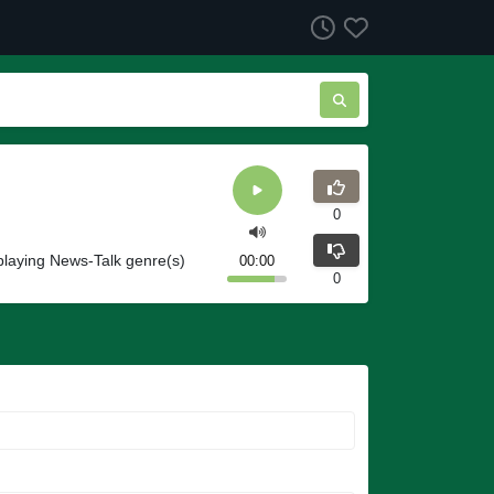
0
playing News-Talk genre(s)
00:00
0