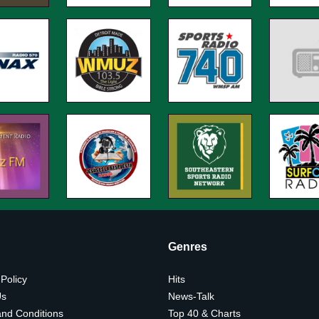
Genres
 Policy
Hits
Us
News-Talk
nd Conditions
Top 40 & Charts