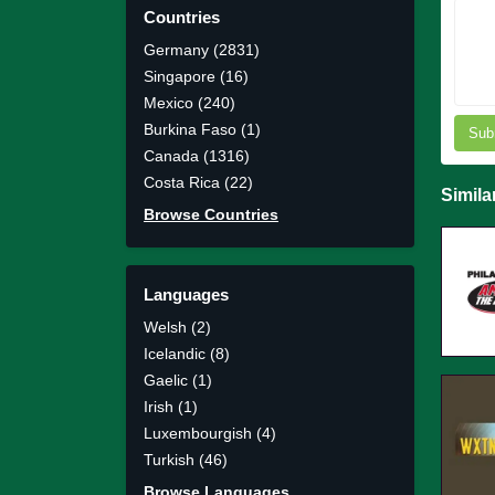
Countries
Germany (2831)
Singapore (16)
Mexico (240)
Burkina Faso (1)
Sub
Canada (1316)
Costa Rica (22)
Simila
Browse Countries
Languages
Welsh (2)
Icelandic (8)
Gaelic (1)
Irish (1)
Luxembourgish (4)
Turkish (46)
Browse Languages