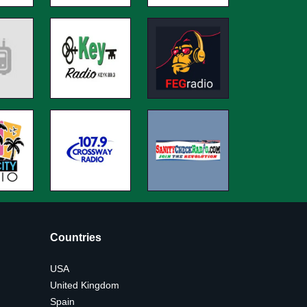
Countries
USA
United Kingdom
Spain