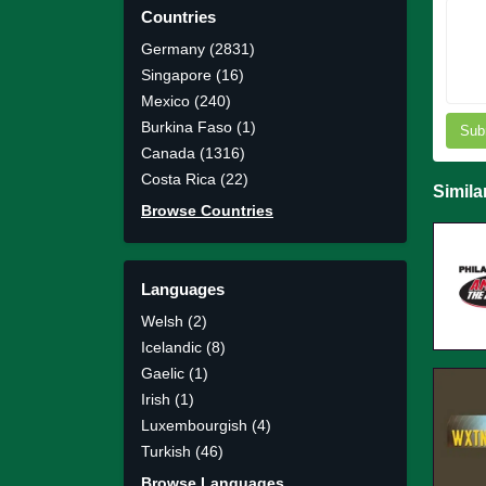
Countries
Germany (2831)
Singapore (16)
Mexico (240)
Burkina Faso (1)
Sub
Canada (1316)
Costa Rica (22)
Simila
Browse Countries
Languages
Welsh (2)
Icelandic (8)
Gaelic (1)
Irish (1)
Luxembourgish (4)
Turkish (46)
Browse Languages