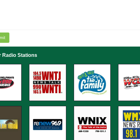
mit
r Radio Stations