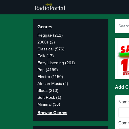
Genres
Reggae (212)
2000s (2)
Classical (576)
Folk (17)
Easy Listening (261)
Pop (4199)
Electro (1150)
African Music (4)
Add 
Blues (213)
Soft Rock (1)
Nam
Minimal (36)
Browse Genres
Comm