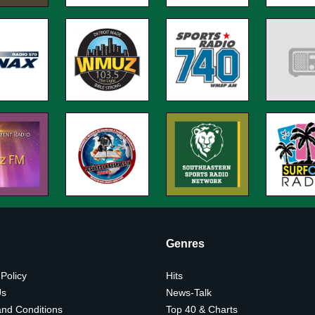
Genres
 Policy
Hits
Us
News-Talk
nd Conditions
Top 40 & Charts