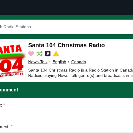
Santa 104 Christmas Radio
News-Talk
›
English
›
Canada
Santa 104 Christmas Radio is a Radio Station in Canad
Radiois playing News-Talk genre(s) and broadcasts in E
Comment
e:
*
ent:
*