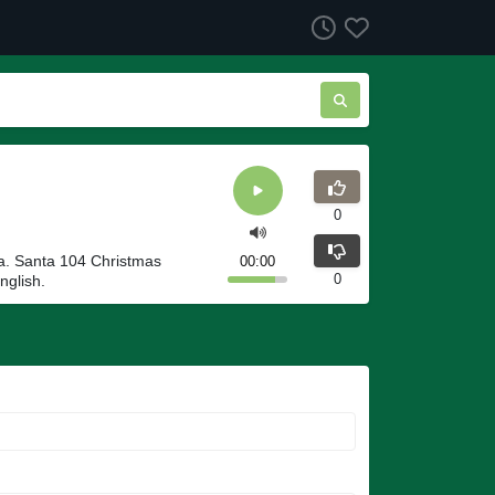
0
a. Santa 104 Christmas
00:00
0
nglish.