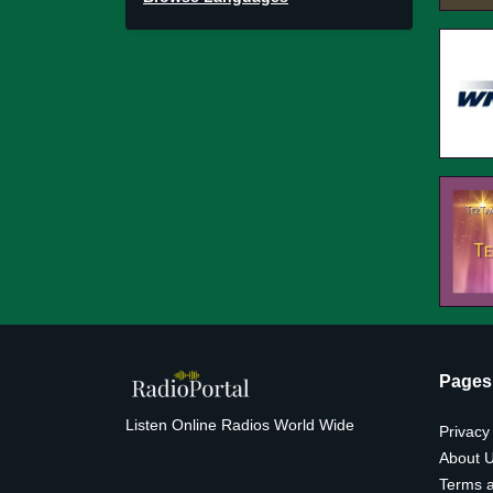
Pages
Listen Online Radios World Wide
Privacy
About 
Terms a