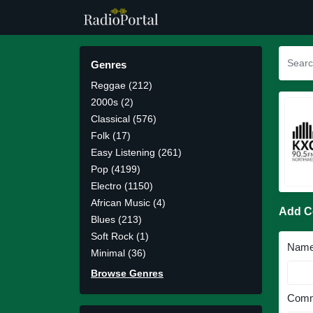
Genres
Reggae (212)
2000s (2)
Classical (576)
Folk (17)
Easy Listening (261)
Pop (4199)
Electro (1150)
African Music (4)
Add 
Blues (213)
Soft Rock (1)
Nam
Minimal (36)
Browse Genres
Comm