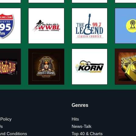
Genres
 Policy
Hits
Us
News-Talk
nd Conditions
Top 40 & Charts