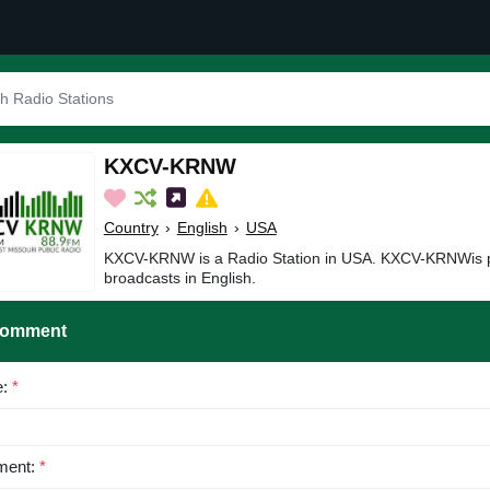
KXCV-KRNW
Country
›
English
›
USA
KXCV-KRNW is a Radio Station in USA. KXCV-KRNWis p
broadcasts in English.
Comment
e:
*
ent:
*