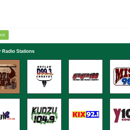
mit
r Radio Stations