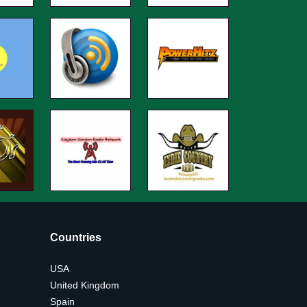
Countries
USA
United Kingdom
Spain