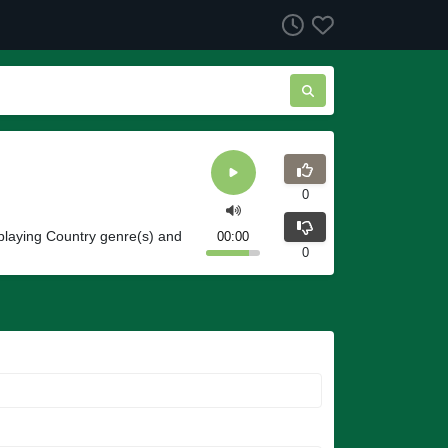
0
laying Country genre(s) and
00:00
0