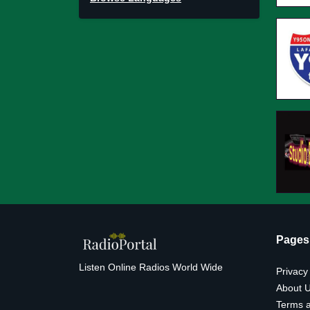
Pages
Listen Online Radios World Wide
Privacy
About 
Terms a