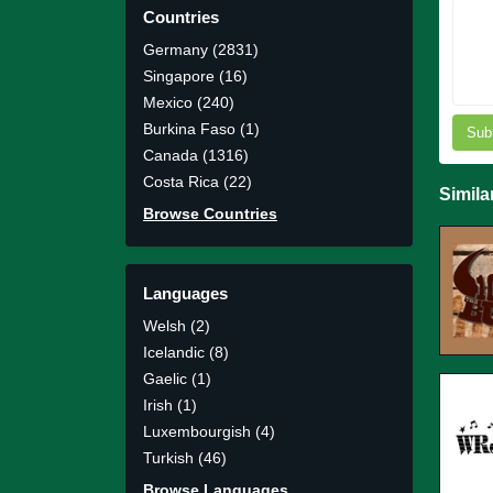
Countries
Germany (2831)
Singapore (16)
Mexico (240)
Burkina Faso (1)
Sub
Canada (1316)
Costa Rica (22)
Simila
Browse Countries
Languages
Welsh (2)
Icelandic (8)
Gaelic (1)
Irish (1)
Luxembourgish (4)
Turkish (46)
Browse Languages