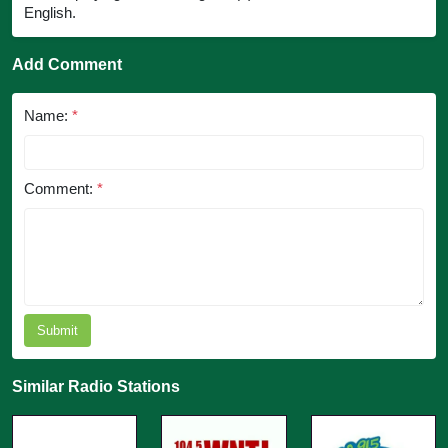
English.
Add Comment
Name:
*
Comment:
*
Submit
Similar Radio Stations