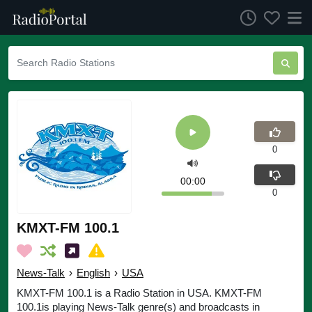
0
00:00
0
KMXT-FM 100.1
News-Talk
›
English
›
USA
KMXT-FM 100.1 is a Radio Station in USA. KMXT-FM
100.1is playing News-Talk genre(s) and broadcasts in