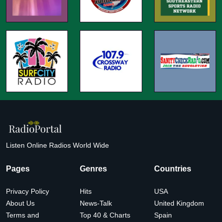
Listen Online Radios World Wide
Pages
Genres
Countries
Privacy Policy
Hits
USA
About Us
News-Talk
United Kingdom
Terms and
Top 40 & Charts
Spain