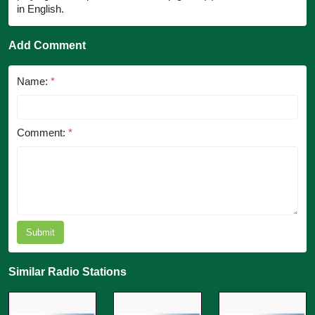
in English.
Add Comment
Name:
*
Comment:
*
Submit
Similar Radio Stations