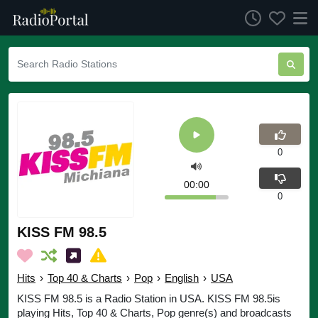
0
00:00
0
KISS FM 98.5
Hits
›
Top 40 & Charts
›
Pop
›
English
›
USA
KISS FM 98.5 is a Radio Station in USA. KISS FM 98.5is
playing Hits, Top 40 & Charts, Pop genre(s) and broadcasts