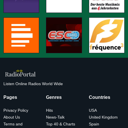
Listen Online Radios World Wide
Pages
Genres
Countries
Privacy Policy
Hits
USA
About Us
News-Talk
United Kingdom
Terms and
Top 40 & Charts
Spain