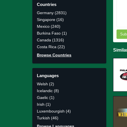
Countries
Germany (2831)
Singapore (16)
Mexico (240)
Burkina Faso (1)
Sub
Canada (1316)
Costa Rica (22)
Simila
Browse Countries
Languages
Welsh (2)
Icelandic (8)
Gaelic (1)
Irish (1)
Luxembourgish (4)
Turkish (46)
Browse Languages