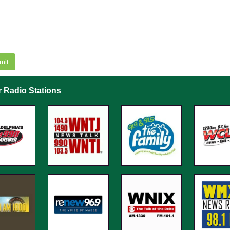
mit
r Radio Stations