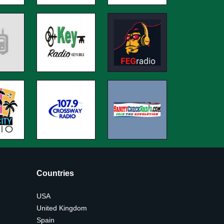
Countries
USA
United Kingdom
Spain