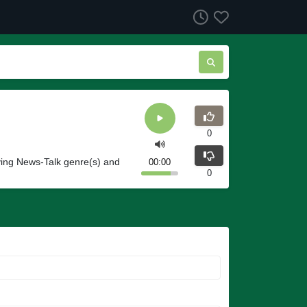
0
ying News-Talk genre(s) and
00:00
0