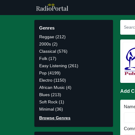
Genres
Reggae (212)
2000s (2)
Classical (576)
Folk (17)
Easy Listening (261)
Pop (4199)
Electro (1150)
African Music (4)
Add 
Blues (213)
Soft Rock (1)
Nam
Minimal (36)
Browse Genres
Comm