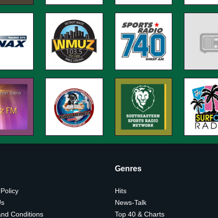
Genres
 Policy
Hits
Us
News-Talk
nd Conditions
Top 40 & Charts