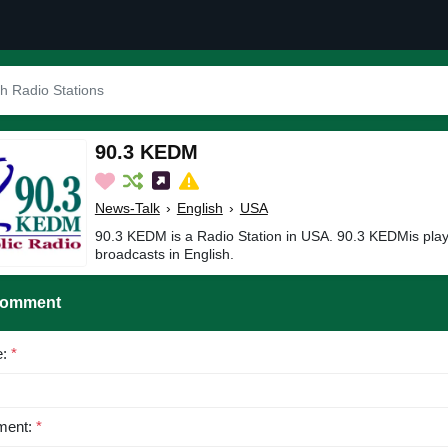
90.3 KEDM
News-Talk
›
English
›
USA
90.3 KEDM is a Radio Station in USA. 90.3 KEDMis pla
broadcasts in English.
Comment
e:
*
ent:
*