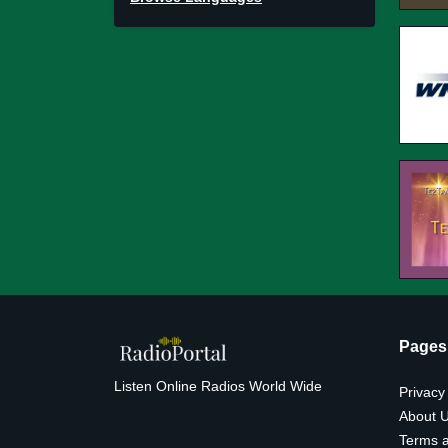
Pages
Listen Online Radios World Wide
Privacy
About 
Terms a