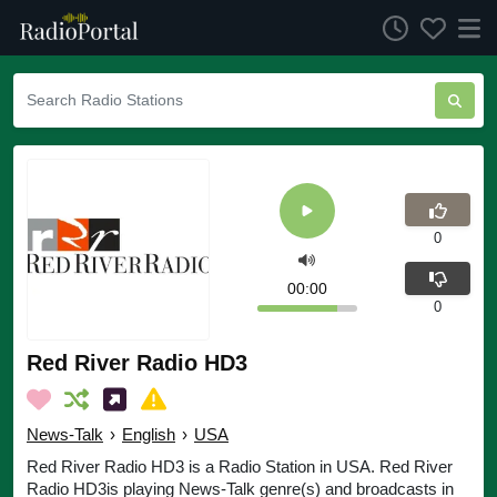
0
00:00
0
Red River Radio HD3
News-Talk
›
English
›
USA
Red River Radio HD3 is a Radio Station in USA. Red River
Radio HD3is playing News-Talk genre(s) and broadcasts in