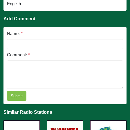
English.
Add Comment
Name:
*
Comment:
*
Submit
Similar Radio Stations