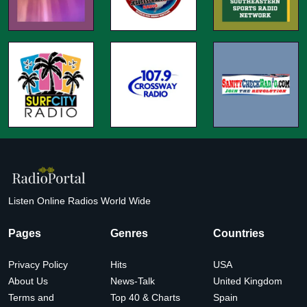
Listen Online Radios World Wide
Pages
Genres
Countries
Privacy Policy
Hits
USA
About Us
News-Talk
United Kingdom
Terms and
Top 40 & Charts
Spain