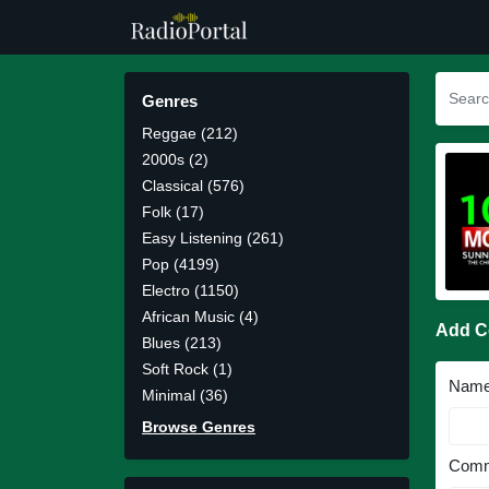
Genres
Reggae (212)
2000s (2)
Classical (576)
Folk (17)
Easy Listening (261)
Pop (4199)
Electro (1150)
African Music (4)
Add 
Blues (213)
Soft Rock (1)
Nam
Minimal (36)
Browse Genres
Comm