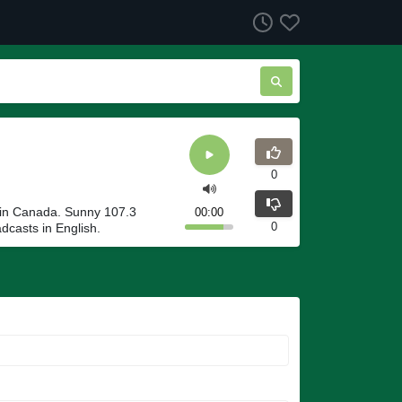
0
in Canada. Sunny 107.3
00:00
0
casts in English.