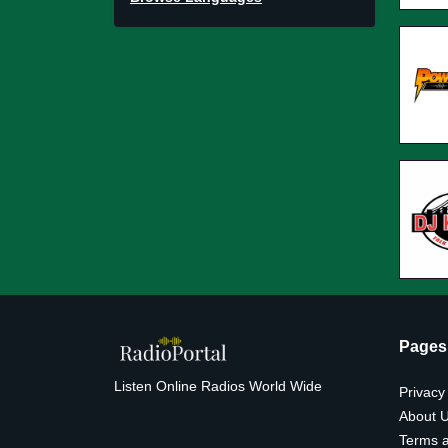
Pages
Listen Online Radios World Wide
Privacy
About 
Terms a