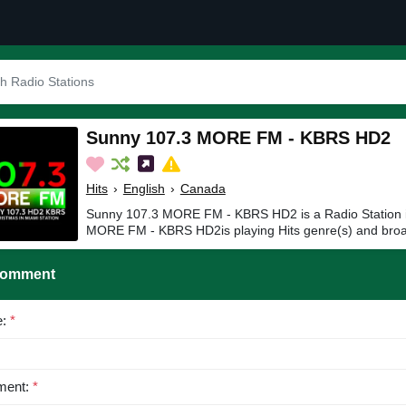
Sunny 107.3 MORE FM - KBRS HD2
Hits
›
English
›
Canada
Sunny 107.3 MORE FM - KBRS HD2 is a Radio Station 
MORE FM - KBRS HD2is playing Hits genre(s) and broad
Comment
e:
*
ent:
*