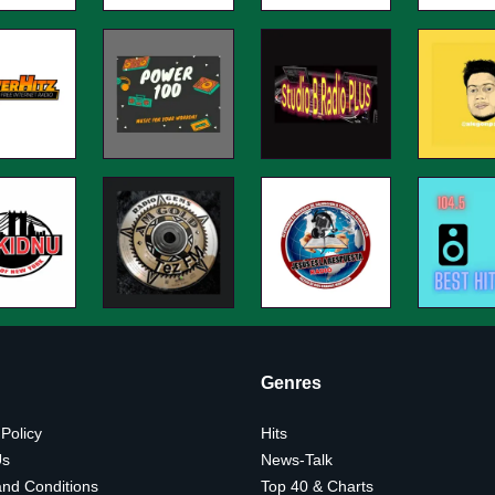
Genres
 Policy
Hits
Us
News-Talk
nd Conditions
Top 40 & Charts