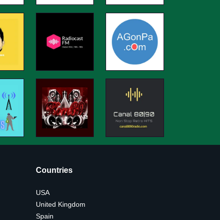
Countries
USA
United Kingdom
Spain