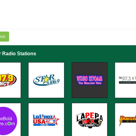
mit
r Radio Stations