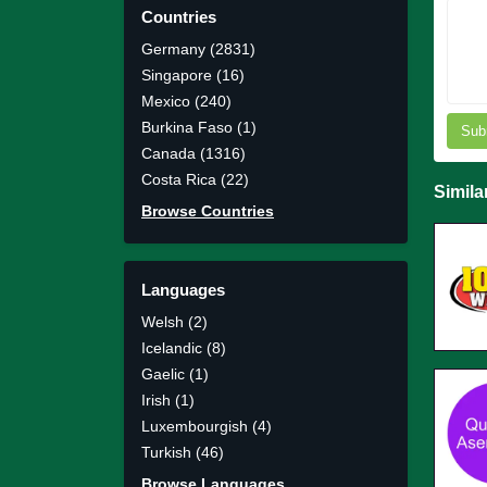
Countries
Germany (2831)
Singapore (16)
Mexico (240)
Burkina Faso (1)
Sub
Canada (1316)
Costa Rica (22)
Simila
Browse Countries
Languages
Welsh (2)
Icelandic (8)
Gaelic (1)
Irish (1)
Luxembourgish (4)
Turkish (46)
Browse Languages