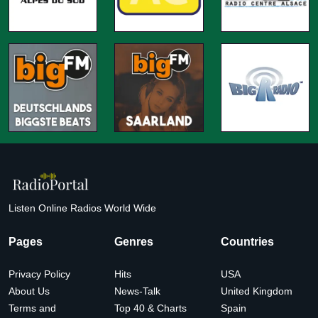
Listen Online Radios World Wide
Pages
Genres
Countries
Privacy Policy
Hits
USA
About Us
News-Talk
United Kingdom
Terms and
Top 40 & Charts
Spain