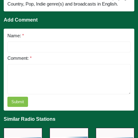
Country, Pop, Indie genre(s) and broadcasts in English.
Add Comment
Name:
*
Comment:
*
Submit
Similar Radio Stations