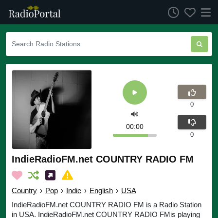
0
00:00
0
IndieRadioFM.net COUNTRY RADIO FM
Country
›
Pop
›
Indie
›
English
›
USA
IndieRadioFM.net COUNTRY RADIO FM is a Radio Station
in USA. IndieRadioFM.net COUNTRY RADIO FMis playing