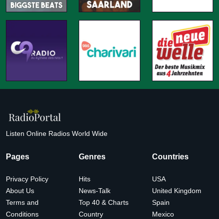
Listen Online Radios World Wide
Pages
Genres
Countries
Privacy Policy
Hits
USA
About Us
News-Talk
United Kingdom
Terms and
Top 40 & Charts
Spain
Conditions
Country
Mexico