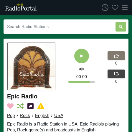
0
00:00
0
Epic Radio
Pop
›
Rock
›
English
›
USA
Epic Radio is a Radio Station in USA. Epic Radiois playing
Pop, Rock genre(s) and broadcasts in English.