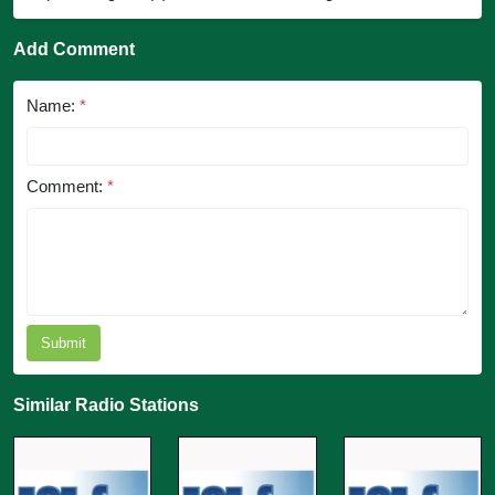
Add Comment
Name:
*
Comment:
*
Submit
Similar Radio Stations