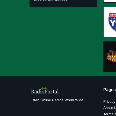
Pages
Listen Online Radios World Wide
Privacy
About 
Terms a