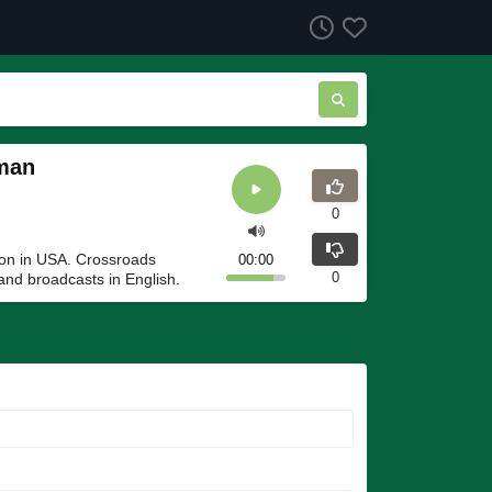
kman
0
ion in USA. Crossroads
00:00
0
and broadcasts in English.