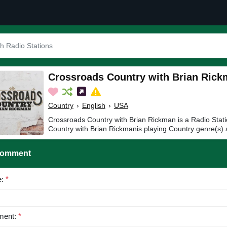
Crossroads Country with Brian Ric
Country
›
English
›
USA
Crossroads Country with Brian Rickman is a Radio Stat
Country with Brian Rickmanis playing Country genre(s) 
Comment
e:
*
ent:
*