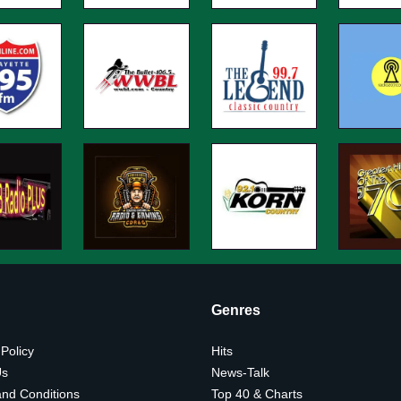
Genres
 Policy
Hits
Us
News-Talk
nd Conditions
Top 40 & Charts