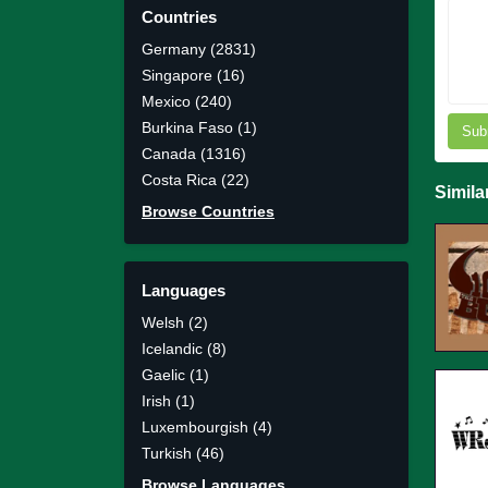
Countries
Germany (2831)
Singapore (16)
Mexico (240)
Burkina Faso (1)
Sub
Canada (1316)
Costa Rica (22)
Simila
Browse Countries
Languages
Welsh (2)
Icelandic (8)
Gaelic (1)
Irish (1)
Luxembourgish (4)
Turkish (46)
Browse Languages