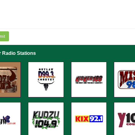
mit
r Radio Stations