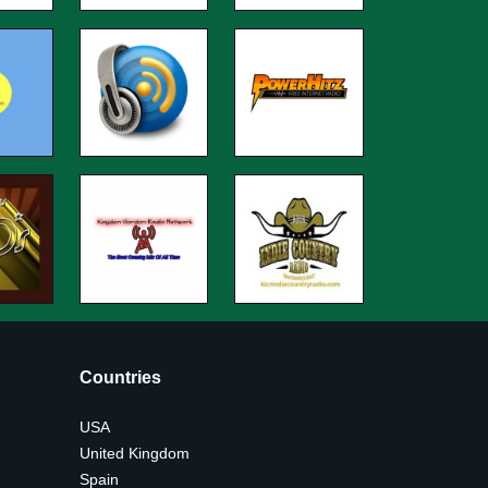
Countries
USA
United Kingdom
Spain