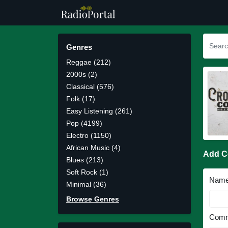
Genres
Reggae (212)
2000s (2)
Classical (576)
Folk (17)
Easy Listening (261)
Pop (4199)
Electro (1150)
African Music (4)
Add 
Blues (213)
Soft Rock (1)
Nam
Minimal (36)
Browse Genres
Comm