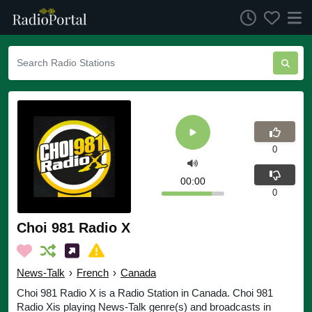
0
00:00
0
Choi 981 Radio X
News-Talk
›
French
›
Canada
Choi 981 Radio X is a Radio Station in Canada. Choi 981
Radio Xis playing News-Talk genre(s) and broadcasts in