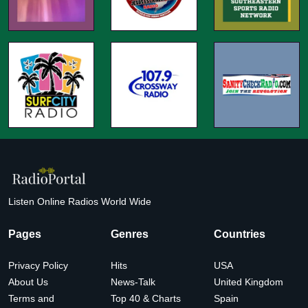
Listen Online Radios World Wide
Pages
Genres
Countries
Privacy Policy
Hits
USA
About Us
News-Talk
United Kingdom
Terms and
Top 40 & Charts
Spain