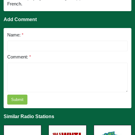
French.
Add Comment
Name:
*
Comment:
*
Submit
Similar Radio Stations