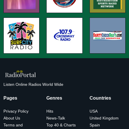
Listen Online Radios World Wide
Pages
Genres
Countries
Privacy Policy
Hits
USA
About Us
News-Talk
United Kingdom
Terms and
Top 40 & Charts
Spain