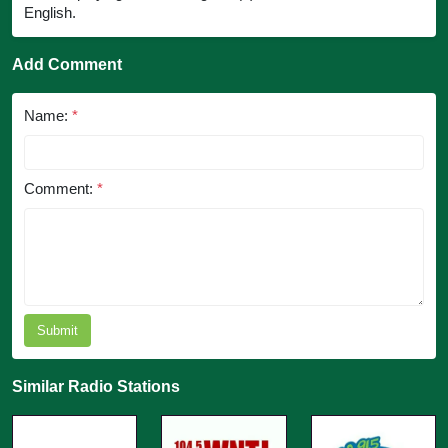
English.
Add Comment
Name:
*
Comment:
*
Submit
Similar Radio Stations