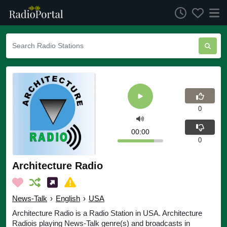
0
00:00
0
Architecture Radio
News-Talk
›
English
›
USA
Architecture Radio is a Radio Station in USA. Architecture
Radiois playing News-Talk genre(s) and broadcasts in