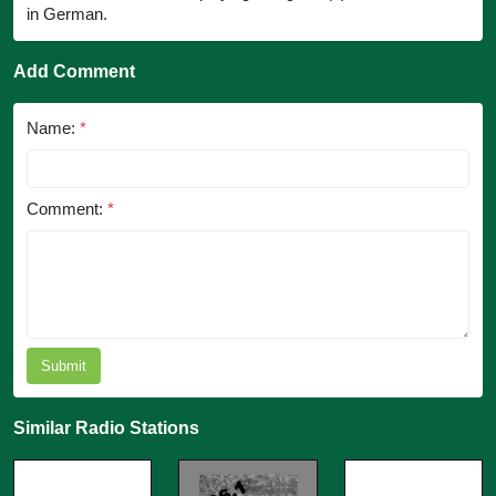
in German.
Add Comment
Name:
*
Comment:
*
Submit
Similar Radio Stations