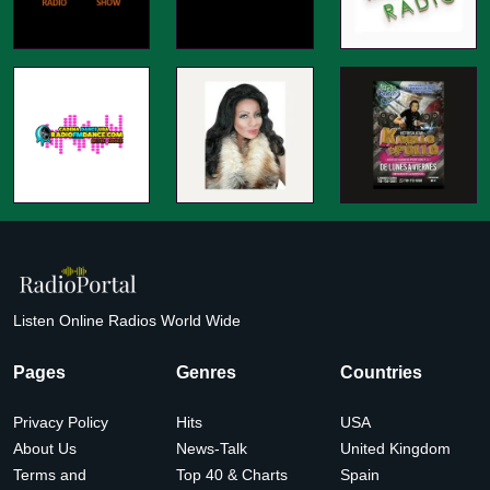
Listen Online Radios World Wide
Pages
Genres
Countries
Privacy Policy
Hits
USA
About Us
News-Talk
United Kingdom
Terms and
Top 40 & Charts
Spain