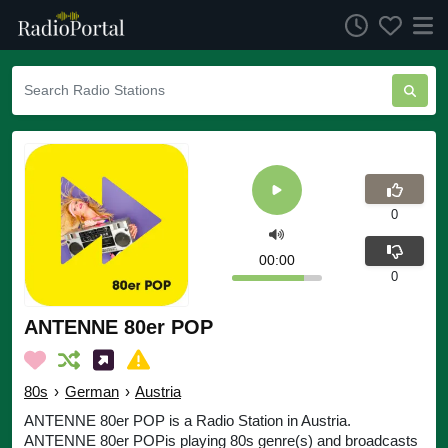
0
00:00
0
ANTENNE 80er POP
80s
›
German
›
Austria
ANTENNE 80er POP is a Radio Station in Austria.
ANTENNE 80er POPis playing 80s genre(s) and broadcasts