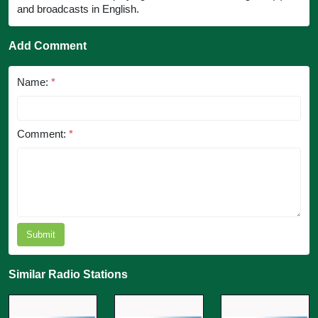
and broadcasts in English.
Add Comment
Name:
*
Comment:
*
Submit
Similar Radio Stations