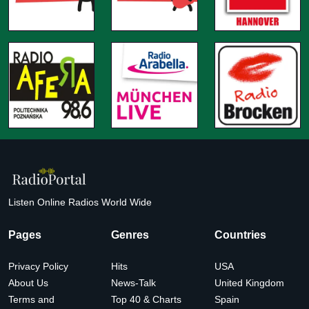
Listen Online Radios World Wide
Pages
Genres
Countries
Privacy Policy
Hits
USA
About Us
News-Talk
United Kingdom
Terms and
Top 40 & Charts
Spain