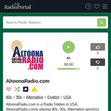
0
00:00
0
AltoonaRadio.com
80s
›
90s
›
Alternative
›
English
›
USA
AltoonaRadio.com is a Radio Station in USA.
AltoonaRadio.comis playing 80s, 90s, Alternative genre(s)