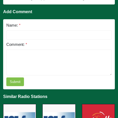
Add Comment
Name:
*
Comment:
*
Submit
Similar Radio Stations