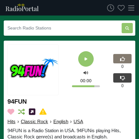
0
00:00
0
94FUN
Hits
›
Classic Rock
›
English
›
USA
94FUN is a Radio Station in USA. 94FUNis playing Hits,
Classic Rock genre(s) and broadcasts in English.