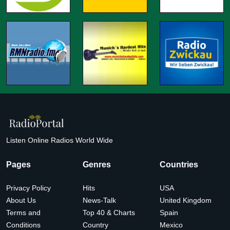
Listen Online Radios World Wide
Pages
Genres
Countries
Privacy Policy
Hits
USA
About Us
News-Talk
United Kingdom
Terms and
Top 40 & Charts
Spain
Conditions
Country
Mexico