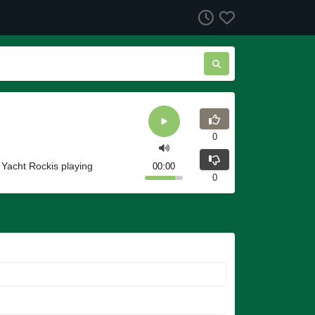
0
 Yacht Rockis playing
00:00
0