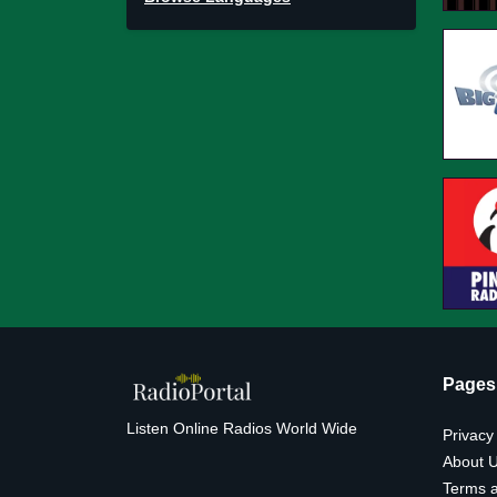
Pages
Listen Online Radios World Wide
Privacy
About 
Terms a