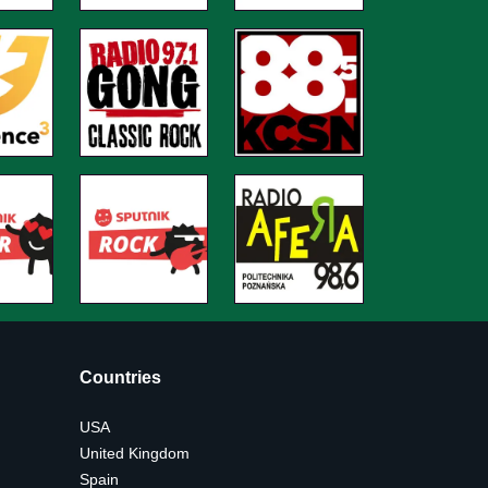
Countries
USA
United Kingdom
Spain