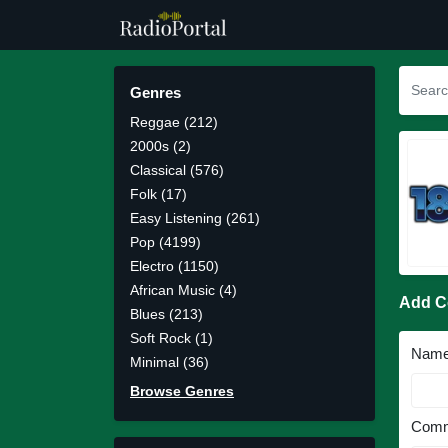
Genres
Reggae (212)
2000s (2)
Classical (576)
Folk (17)
Easy Listening (261)
Pop (4199)
Electro (1150)
African Music (4)
Add 
Blues (213)
Soft Rock (1)
Nam
Minimal (36)
Browse Genres
Comm