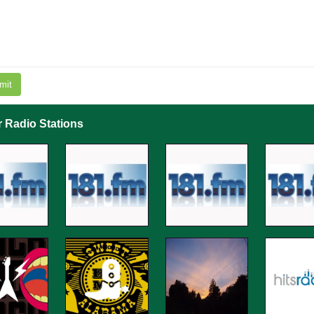
mit
r Radio Stations