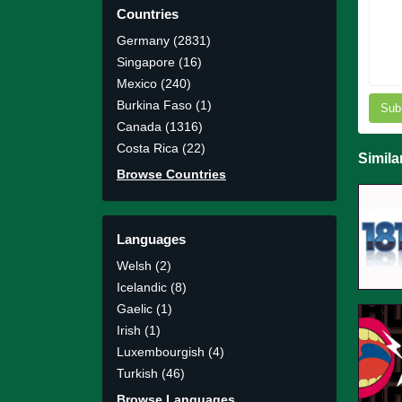
Countries
Germany (2831)
Singapore (16)
Mexico (240)
Burkina Faso (1)
Sub
Canada (1316)
Costa Rica (22)
Simila
Browse Countries
Languages
Welsh (2)
Icelandic (8)
Gaelic (1)
Irish (1)
Luxembourgish (4)
Turkish (46)
Browse Languages