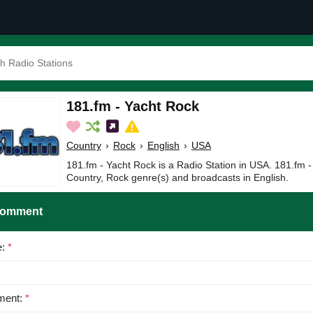
181.fm - Yacht Rock
Country
›
Rock
›
English
›
USA
181.fm - Yacht Rock is a Radio Station in USA. 181.fm -
Country, Rock genre(s) and broadcasts in English.
Comment
e:
*
ent:
*