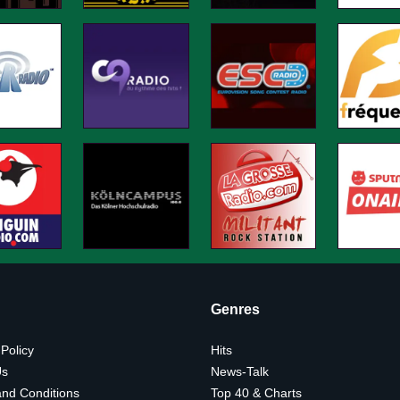
Genres
 Policy
Hits
Us
News-Talk
nd Conditions
Top 40 & Charts