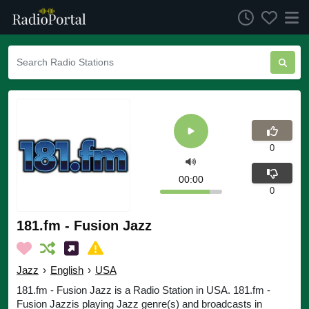
0
00:00
0
181.fm - Fusion Jazz
Jazz
›
English
›
USA
181.fm - Fusion Jazz is a Radio Station in USA. 181.fm -
Fusion Jazzis playing Jazz genre(s) and broadcasts in