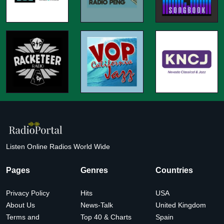
Listen Online Radios World Wide
Pages
Genres
Countries
Privacy Policy
Hits
USA
About Us
News-Talk
United Kingdom
Terms and
Top 40 & Charts
Spain