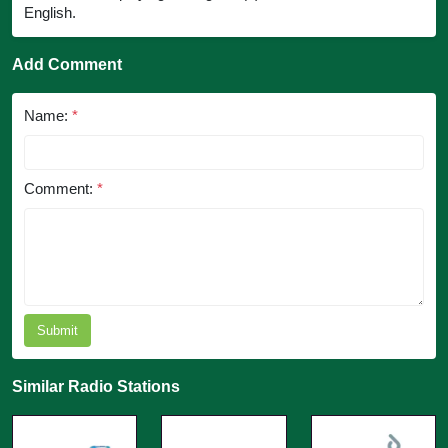
English.
Add Comment
Name:
*
Comment:
*
Submit
Similar Radio Stations