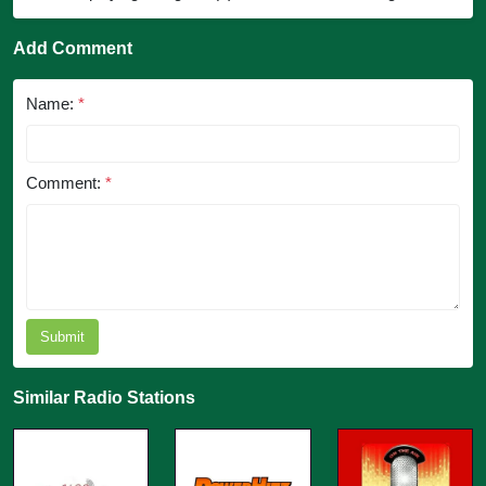
Add Comment
Name:
*
Comment:
*
Submit
Similar Radio Stations