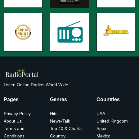
Listen Online Radios World Wide
Pages
Genres
Countries
Privacy Policy
Hits
USA
About Us
News-Talk
United Kingdom
Terms and
Top 40 & Charts
Spain
Conditions
Country
Mexico