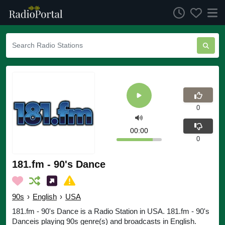
0
00:00
0
181.fm - 90's Dance
90s
›
English
›
USA
181.fm - 90's Dance is a Radio Station in USA. 181.fm - 90's
Danceis playing 90s genre(s) and broadcasts in English.