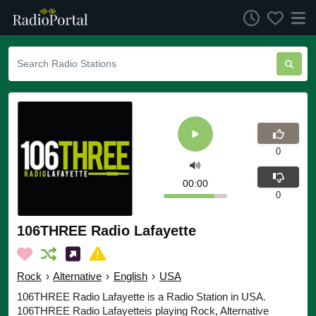
0
00:00
0
106THREE Radio Lafayette
Rock
›
Alternative
›
English
›
USA
106THREE Radio Lafayette is a Radio Station in USA.
106THREE Radio Lafayetteis playing Rock, Alternative