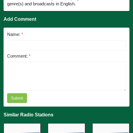
genre(s) and broadcasts in English.
Add Comment
Name:
*
Comment:
*
Submit
Similar Radio Stations