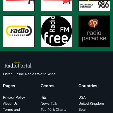
Listen Online Radios World Wide
Pages
Genres
Countries
Privacy Policy
Hits
USA
About Us
News-Talk
United Kingdom
Terms and
Top 40 & Charts
Spain